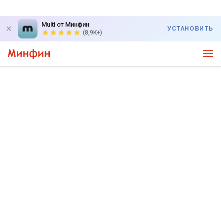
Multi от Минфин
УСТАНОВИТЬ
(8,9K+)