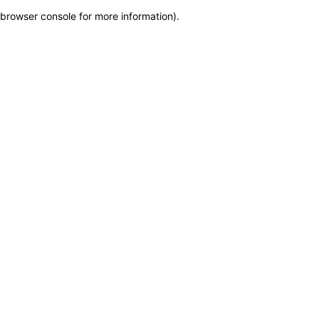
browser console for more information)
.