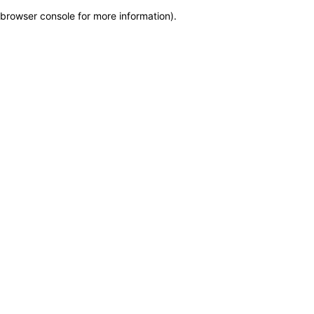
browser console for more information)
.