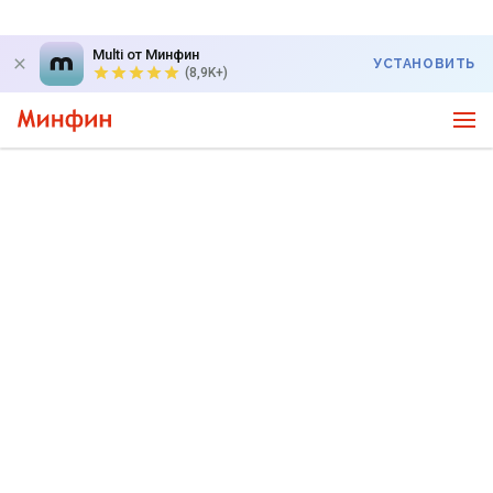
Multi от Минфин
УСТАНОВИТЬ
(8,9K+)