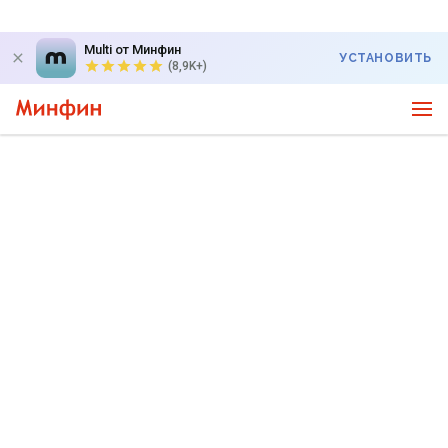
Multi от Минфин
УСТАНОВИТЬ
(8,9K+)