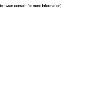
browser console for more information)
.