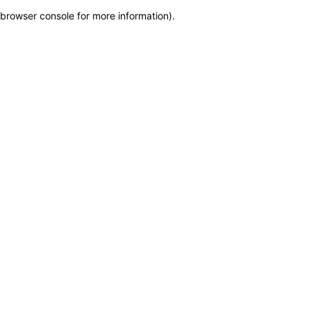
browser console for more information)
.