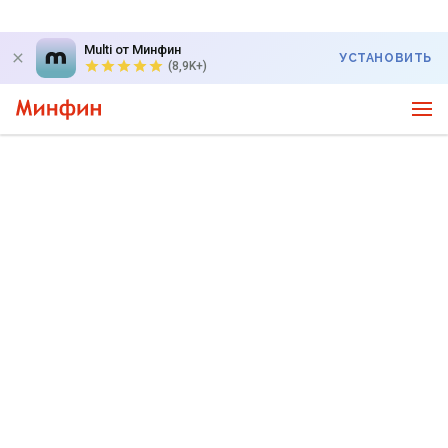
Multi от Минфин
УСТАНОВИТЬ
(8,9K+)