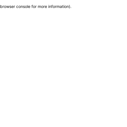
browser console for more information)
.