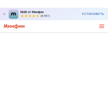
Multi от Минфин
УСТАНОВИТЬ
(8,9K+)