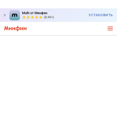
Multi от Минфин
УСТАНОВИТЬ
(8,9K+)