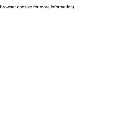
browser console for more information)
.