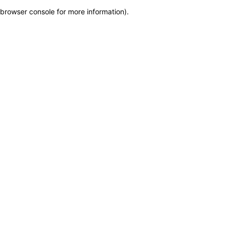
browser console for more information)
.