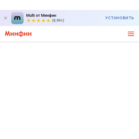
Multi от Минфин
УСТАНОВИТЬ
(8,9K+)