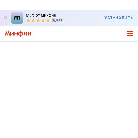
Multi от Минфин
УСТАНОВИТЬ
(8,9K+)