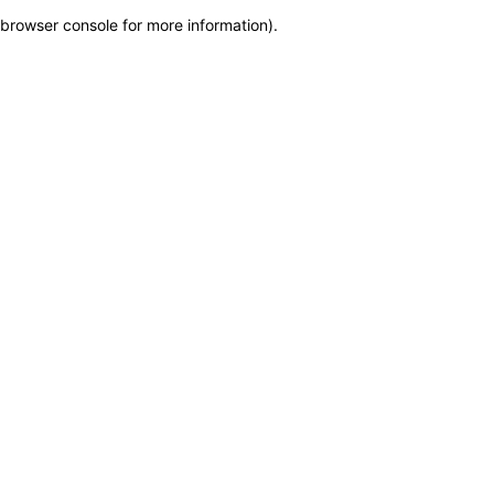
browser console for more information)
.