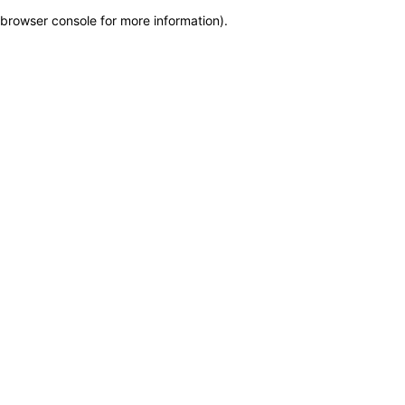
browser console for more information)
.