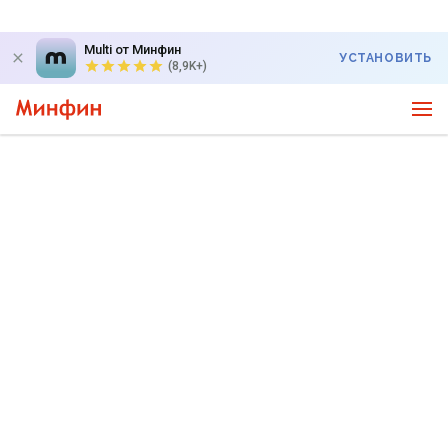
Multi от Минфин
УСТАНОВИТЬ
(8,9K+)