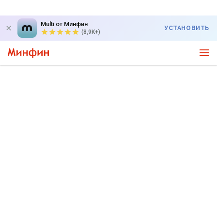
Multi от Минфин
УСТАНОВИТЬ
(8,9K+)