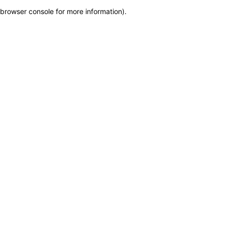
browser console for more information)
.