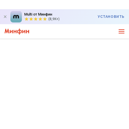
Multi от Минфин
УСТАНОВИТЬ
(8,9K+)