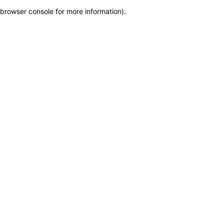
browser console for more information)
.