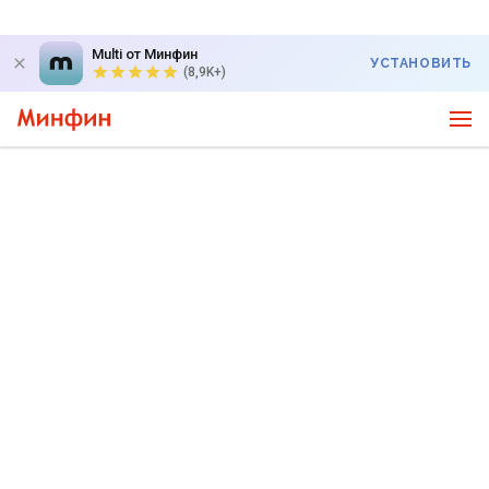
Multi от Минфин
УСТАНОВИТЬ
(8,9K+)