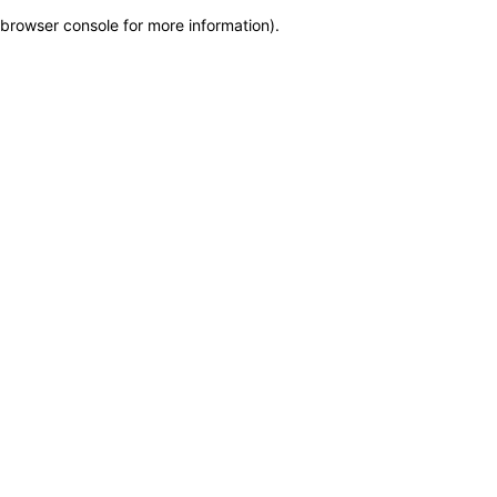
browser console for more information)
.