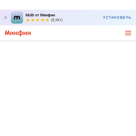
Multi от Минфин
УСТАНОВИТЬ
(8,9K+)