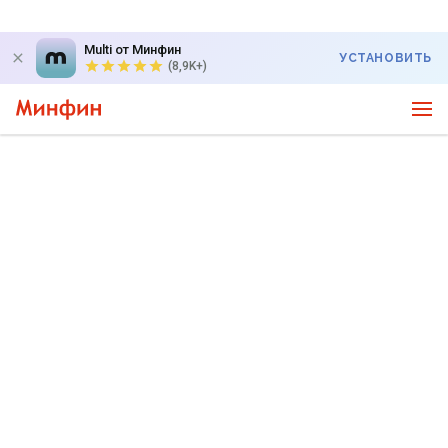
Multi от Минфин
УСТАНОВИТЬ
(8,9K+)