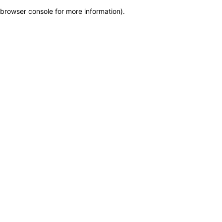
browser console for more information)
.