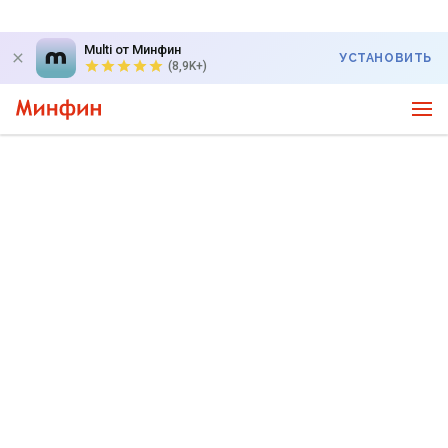
Multi от Минфин
УСТАНОВИТЬ
(8,9K+)