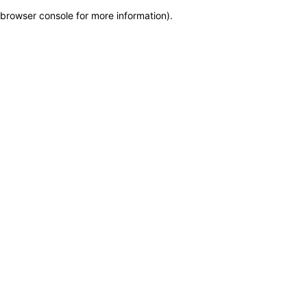
browser console for more information)
.