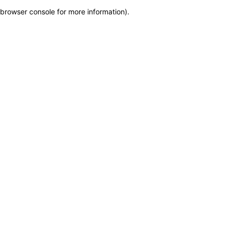
browser console for more information)
.