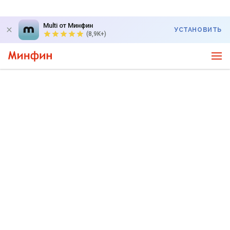
Multi от Минфин
УСТАНОВИТЬ
(8,9K+)