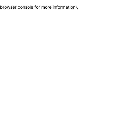
browser console for more information)
.