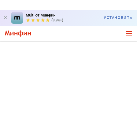
Multi от Минфин
УСТАНОВИТЬ
(8,9K+)