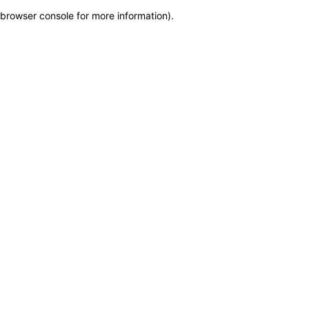
browser console for more information)
.