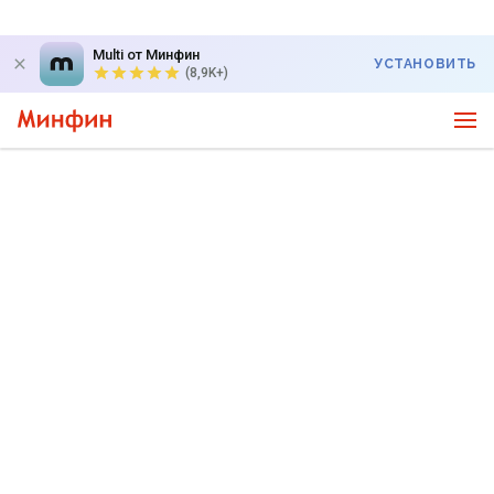
Multi от Минфин
УСТАНОВИТЬ
(8,9K+)