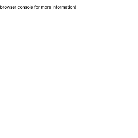
browser console for more information)
.