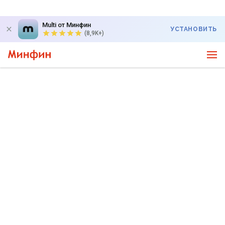
Multi от Минфин
УСТАНОВИТЬ
(8,9K+)