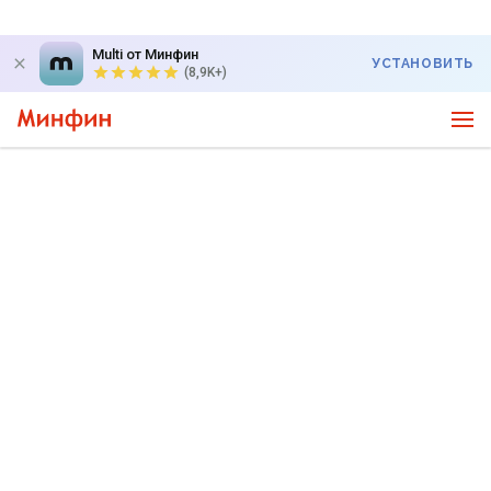
Multi от Минфин
УСТАНОВИТЬ
(8,9K+)