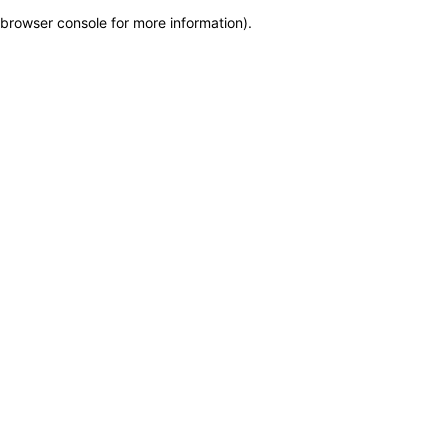
browser console for more information)
.