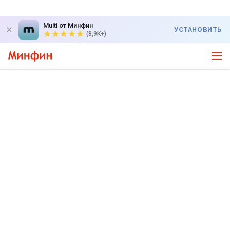
Multi от Минфин
УСТАНОВИТЬ
(8,9K+)