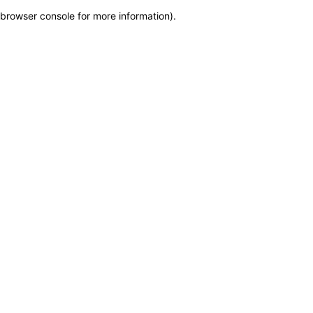
browser console for more information)
.