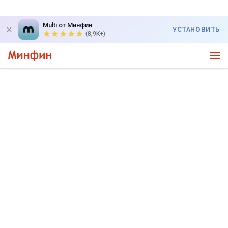
Multi от Минфин
УСТАНОВИТЬ
(8,9K+)