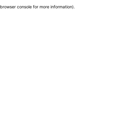
browser console for more information)
.