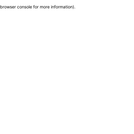
browser console for more information)
.