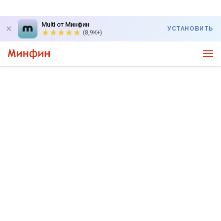
Multi от Минфин
УСТАНОВИТЬ
(8,9K+)