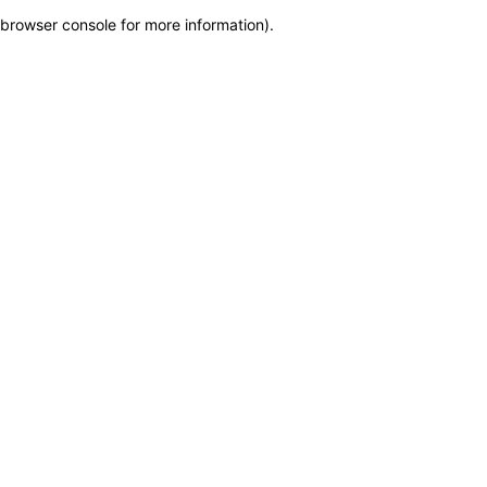
browser console for more information)
.