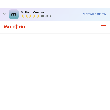
Multi от Минфин
УСТАНОВИТЬ
(8,9K+)