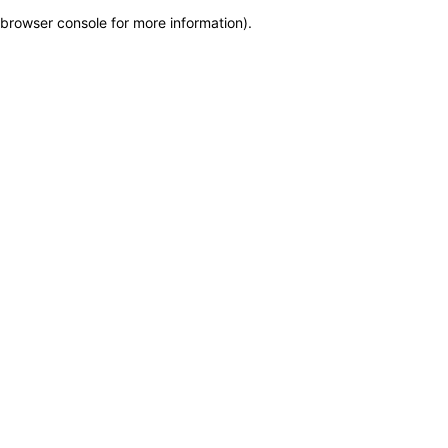
browser console for more information)
.