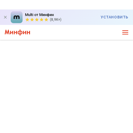
Multi от Минфин
УСТАНОВИТЬ
(8,9K+)