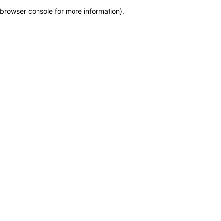
browser console for more information)
.