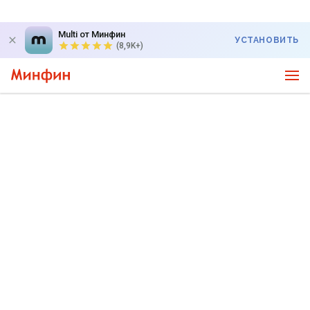
Multi от Минфин
УСТАНОВИТЬ
(8,9K+)