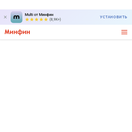
Multi от Минфин
УСТАНОВИТЬ
(8,9K+)