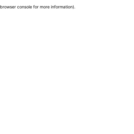
browser console for more information)
.