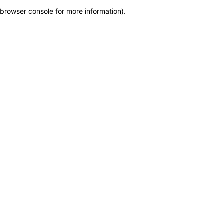
browser console for more information)
.