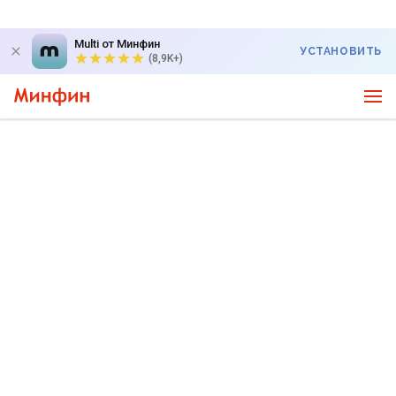
Multi от Минфин
УСТАНОВИТЬ
(8,9K+)