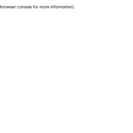
browser console for more information)
.