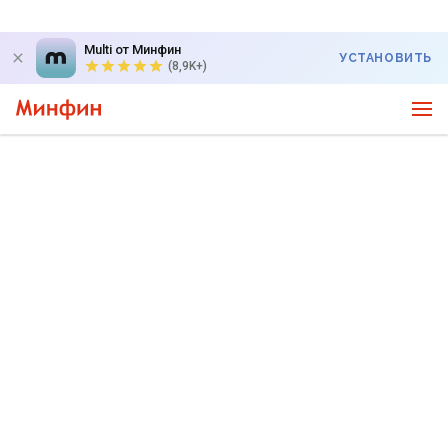
Multi от Минфин
УСТАНОВИТЬ
(8,9K+)