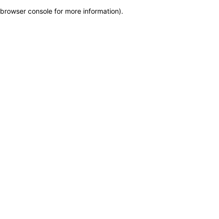
browser console for more information)
.