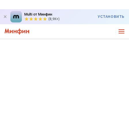
Multi от Минфин
УСТАНОВИТЬ
(8,9K+)