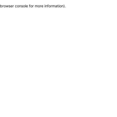
browser console for more information)
.