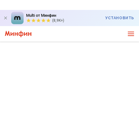
Multi от Минфин
УСТАНОВИТЬ
(8,9K+)