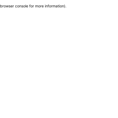
browser console for more information)
.