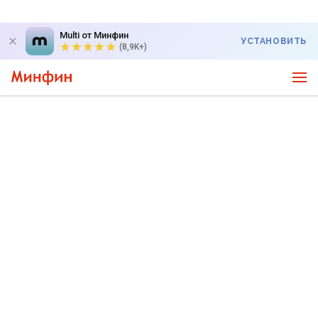
Multi от Минфин
УСТАНОВИТЬ
(8,9K+)