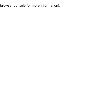
browser console for more information)
.