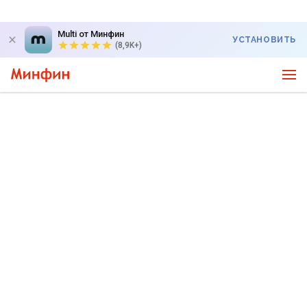
Multi от Минфин
УСТАНОВИТЬ
(8,9K+)