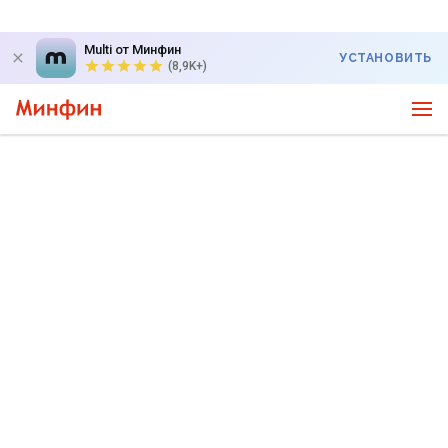
Multi от Минфин
УСТАНОВИТЬ
(8,9K+)