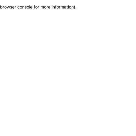
browser console for more information)
.