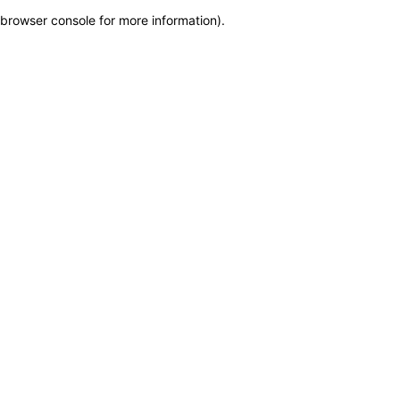
browser console for more information)
.