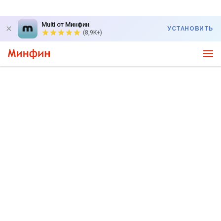
Multi от Минфин
УСТАНОВИТЬ
(8,9K+)