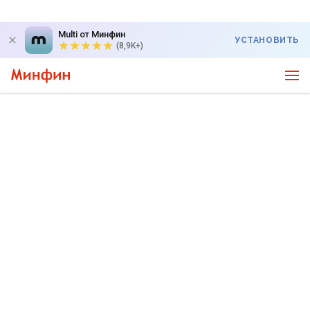
Multi от Минфин
УСТАНОВИТЬ
(8,9K+)