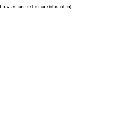
browser console for more information)
.