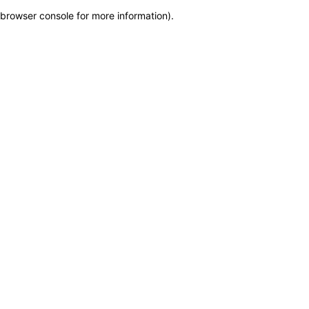
browser console for more information)
.