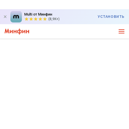
Multi от Минфин
УСТАНОВИТЬ
(8,9K+)