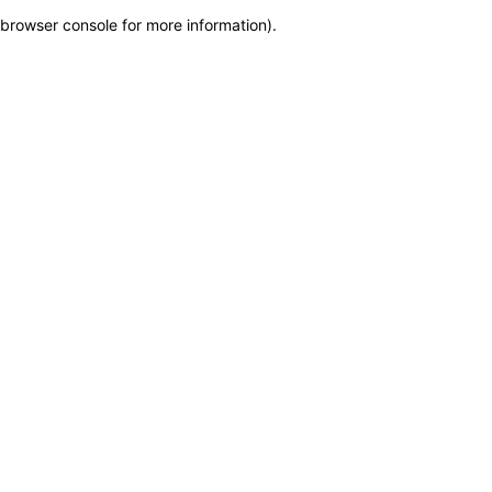
browser console for more information)
.