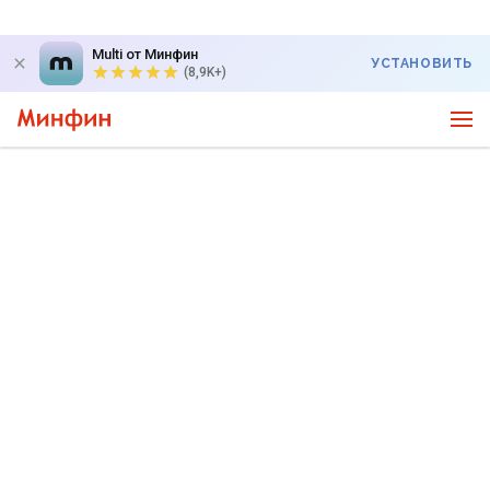
Multi от Минфин
УСТАНОВИТЬ
(8,9K+)