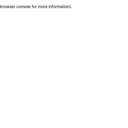
browser console for more information)
.