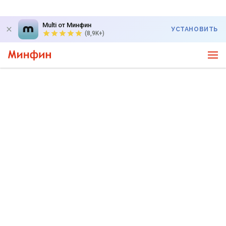
Multi от Минфин
УСТАНОВИТЬ
(8,9K+)