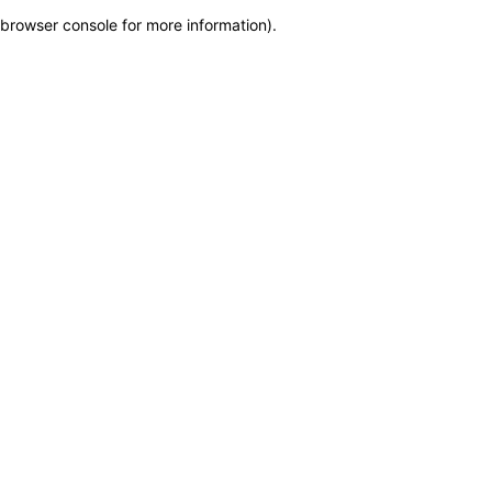
browser console for more information)
.