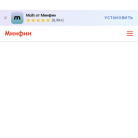
Multi от Минфин
УСТАНОВИТЬ
(8,9K+)