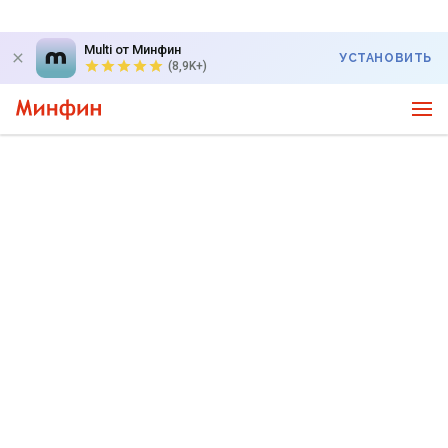
Multi от Минфин
УСТАНОВИТЬ
(8,9K+)