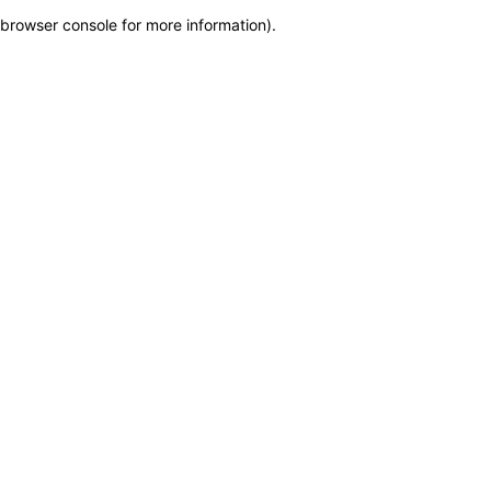
browser console for more information)
.