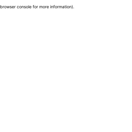
browser console for more information)
.