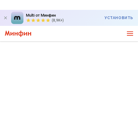
Multi от Минфин
УСТАНОВИТЬ
(8,9K+)