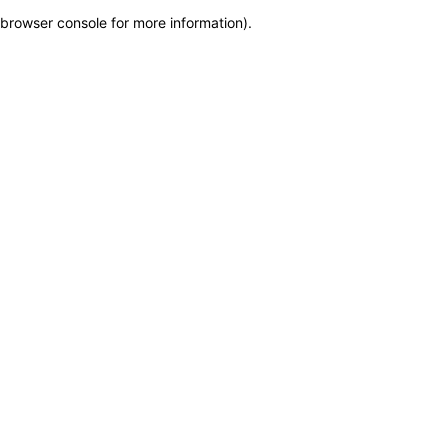
browser console for more information)
.