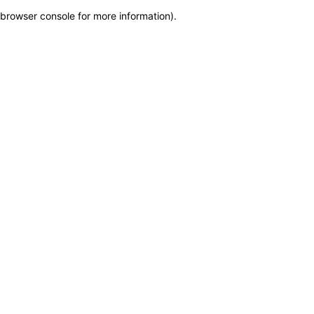
browser console for more information)
.