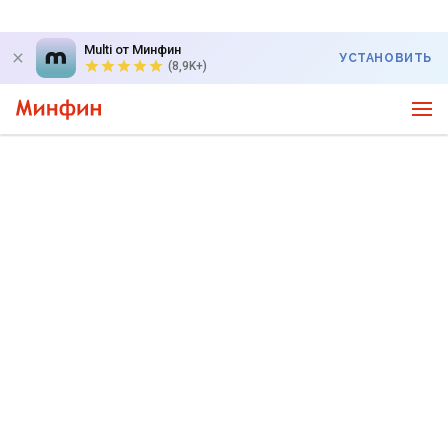
Multi от Минфин
УСТАНОВИТЬ
(8,9K+)