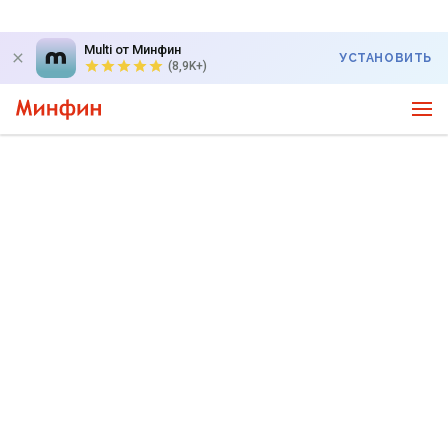
Multi от Минфин
УСТАНОВИТЬ
(8,9K+)