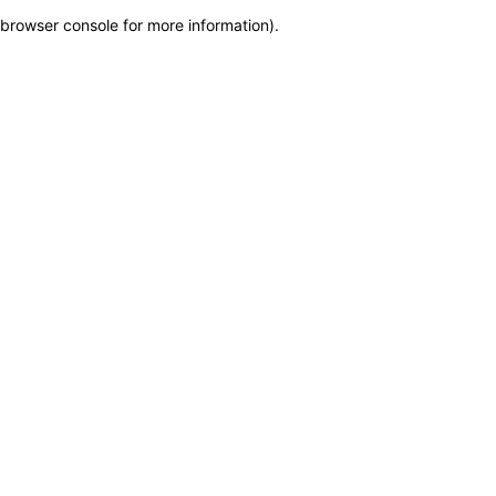
browser console for more information)
.