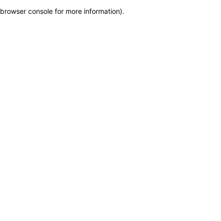
browser console for more information)
.