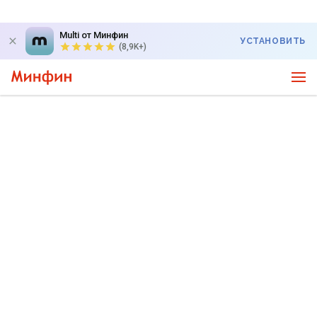
Multi от Минфин
УСТАНОВИТЬ
(8,9K+)