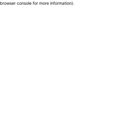
browser console for more information)
.