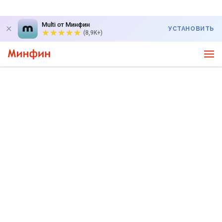
Multi от Минфин
УСТАНОВИТЬ
(8,9K+)