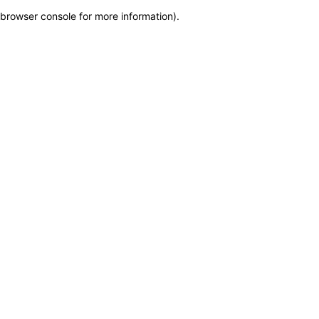
browser console for more information)
.