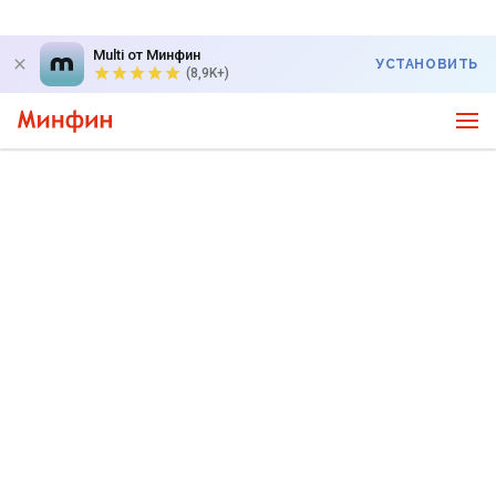
Multi от Минфин
УСТАНОВИТЬ
(8,9K+)