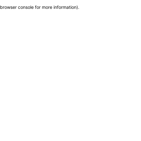
browser console for more information)
.