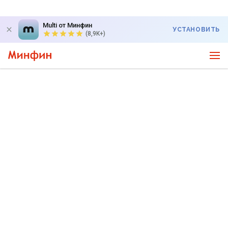
Multi от Минфин
УСТАНОВИТЬ
(8,9K+)