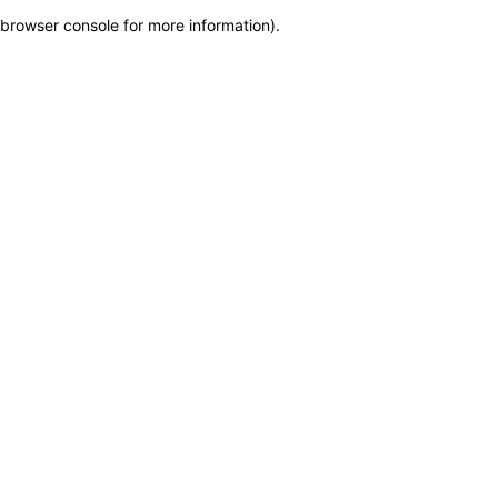
browser console for more information)
.