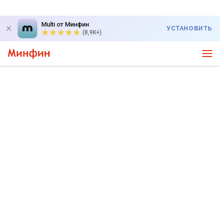
Multi от Минфин
УСТАНОВИТЬ
(8,9K+)